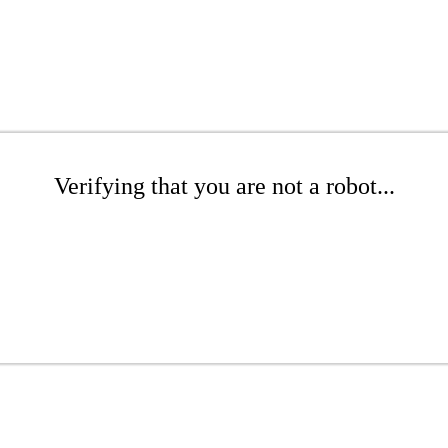
Verifying that you are not a robot...