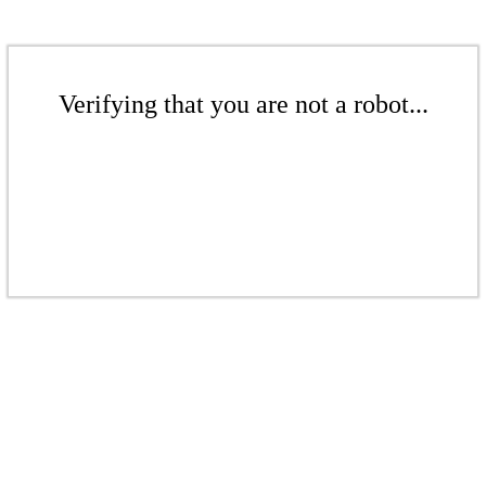
Verifying that you are not a robot...