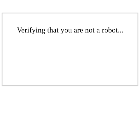
Verifying that you are not a robot...