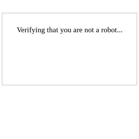
Verifying that you are not a robot...