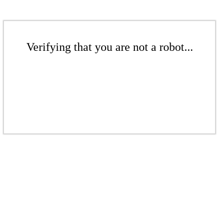
Verifying that you are not a robot...