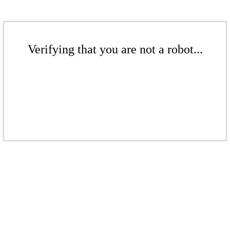
Verifying that you are not a robot...