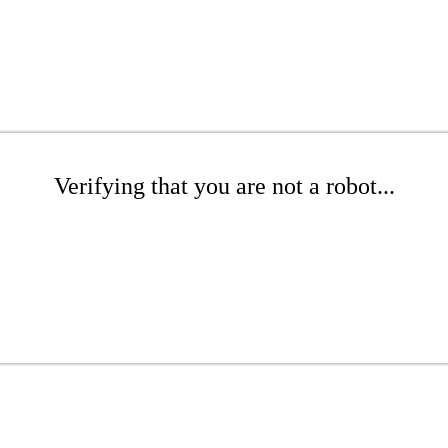
Verifying that you are not a robot...