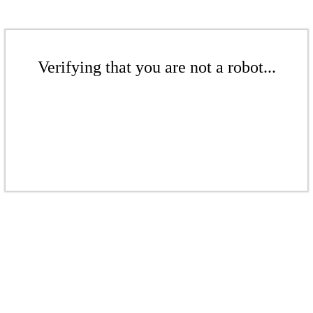
Verifying that you are not a robot...