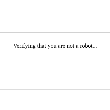
Verifying that you are not a robot...