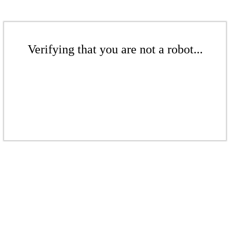
Verifying that you are not a robot...